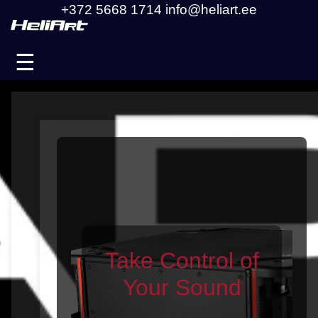
+372 5668 1714
info@heliart.ee
☰
Take Control of
Your Sound