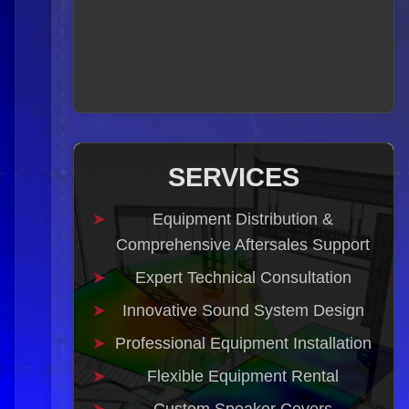
SERVICES
Equipment Distribution &
Comprehensive Aftersales Support
Expert Technical Consultation
Innovative Sound System Design
Professional Equipment Installation
Flexible Equipment Rental