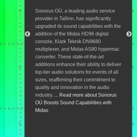
with
digi
Sonorus OÜ, a leading audio service
ackdrop of
brin
provider in Tallinn, has significantly
Viljandi
This
upgraded its sound capabilities with the
has elevated
enha
addition of the Midas HD96 digital
th the new
ensu
console, Klark Teknik DN9680
is cutting-
even
multiplexer, and Midas AS80 hypermac
paralleled
OÜ i
converter. These state-of-the-art
 enhancing
with
additions enhance their ability to deliver
ce enjoyment
abo
top-tier audio solutions for events of all
iljandi
Eco
sizes, reaffirming their commitment to
's New AC6
quality and innovation in the audio
industry. ...
Read more about Sonorus
OÜ Boosts Sound Capabilities with
Midas