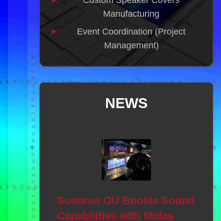
Custom Speaker Covers
Manufacturing
Event Coordination (Project
Management)
NEWS
AV
Ec
al Music
We a
Sonorus OÜ Boosts Sound
6 Sound
has 
Capabilities with Midas