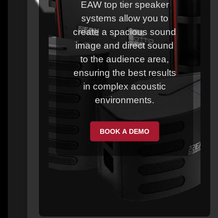
EAW top tier speaker
systems allow you to
create a spacious sound
image and direct sound
to the audience area,
ensuring the best results
in complex acoustic
environments.
BOOK A DEMO