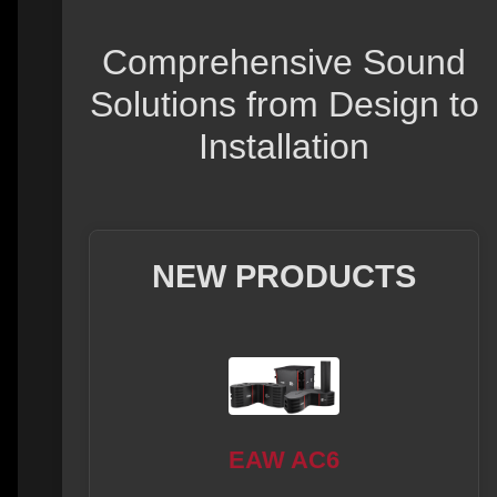
Comprehensive Sound
Solutions from Design to
Installation
NEW PRODUCTS
EAW AC6
08L