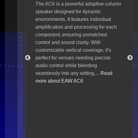
The AC6 is a powerful adaptive column
ive line
speaker designed for dynamic
The 
 superior
environments. It features individual
loud
e about EAW
amplification and processing for each
tour
component, ensuring unmatched
Core
control and sound clarity. With
and
customizable vertical coverage, it's
Focu
perfect for venues needing precise
arti
audio control while blending
uniq
seamlessly into any setting....
Read
insp
more about EAW AC6
prec
Seri
dema
cove
Seri