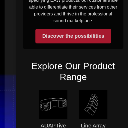
specifying EAW products, our customers are
able to differentiate their services from other
providers and thrive in the professional
sound marketplace.
Discover the possibilities
Explore Our Product
Range
ADAPTive
Line Array