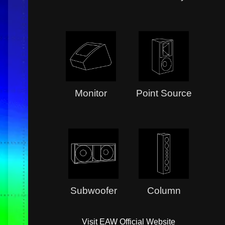
Monitor
Point Source
Subwoofer
Column
Visit EAW Official Website