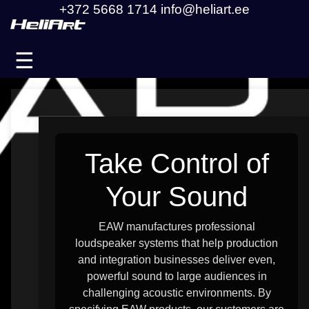
+372 5668 1714
info@heliart.ee
☰
Take Control of
Your Sound
EAW manufactures professional
loudspeaker systems that help production
and integration businesses deliver even,
powerful sound to large audiences in
challenging acoustic environments. By